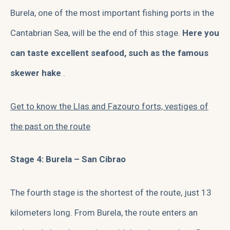
Burela, one of the most important fishing ports in the
Cantabrian Sea, will be the end of this stage.
Here you
can taste excellent seafood, such as the famous
skewer hake
.
Get to know the Llas and Fazouro forts, vestiges of
the past on the route
Stage 4: Burela – San Cibrao
The fourth stage is the shortest of the route, just 13
kilometers long. From Burela, the route enters an