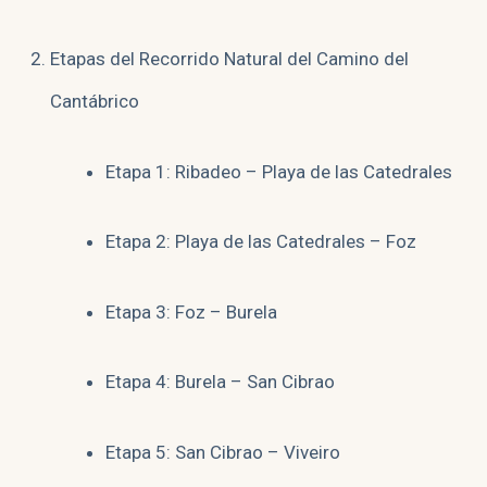
Etapas del Recorrido Natural del Camino del
Cantábrico
Etapa 1: Ribadeo – Playa de las Catedrales
Etapa 2: Playa de las Catedrales – Foz
Etapa 3: Foz – Burela
Etapa 4: Burela – San Cibrao
Etapa 5: San Cibrao – Viveiro