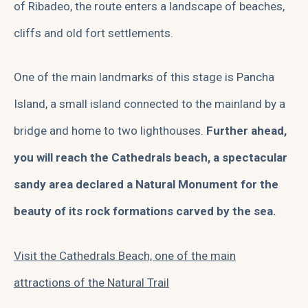
of Ribadeo, the route enters a landscape of beaches,
cliffs and old fort settlements.
One of the main landmarks of this stage is Pancha
Island, a small island connected to the mainland by a
bridge and home to two lighthouses.
Further ahead,
you will reach the Cathedrals beach, a spectacular
sandy area declared a Natural Monument for the
beauty of its rock formations carved by the sea.
Visit the Cathedrals Beach, one of the main
attractions of the Natural Trail