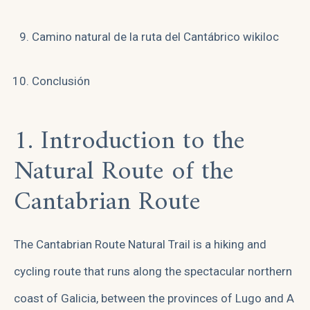
Camino natural de la ruta del Cantábrico wikiloc
Conclusión
1. Introduction to the
Natural Route of the
Cantabrian Route
The Cantabrian Route Natural Trail is a hiking and
cycling route that runs along the spectacular northern
coast of Galicia, between the provinces of Lugo and A