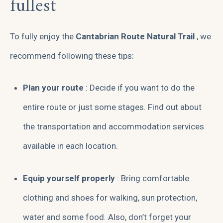
fullest
To fully enjoy the
Cantabrian Route Natural Trail
, we
recommend following these tips:
Plan your route
: Decide if you want to do the
entire route or just some stages. Find out about
the transportation and accommodation services
available in each location.
Equip yourself properly
: Bring comfortable
clothing and shoes for walking, sun protection,
water and some food. Also, don’t forget your