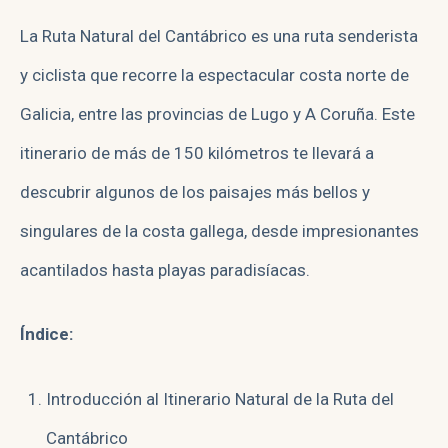
La Ruta Natural del Cantábrico es una ruta senderista
y ciclista que recorre la espectacular costa norte de
Galicia, entre las provincias de Lugo y A Coruña. Este
itinerario de más de 150 kilómetros te llevará a
descubrir algunos de los paisajes más bellos y
singulares de la costa gallega, desde impresionantes
acantilados hasta playas paradisíacas.
Índice:
Introducción al Itinerario Natural de la Ruta del
Cantábrico