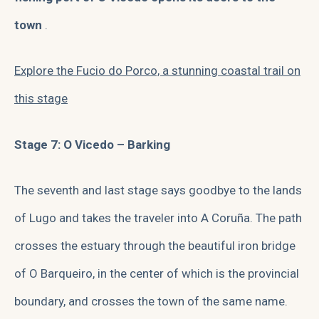
town
.
Explore the Fucio do Porco, a stunning coastal trail on
this stage
Stage 7: O Vicedo – Barking
The seventh and last stage says goodbye to the lands
of Lugo and takes the traveler into A Coruña. The path
crosses the estuary through the beautiful iron bridge
of O Barqueiro, in the center of which is the provincial
boundary, and crosses the town of the same name.