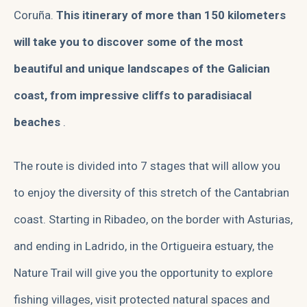
Coruña.
This itinerary of more than 150 kilometers
will take you to discover some of the most
beautiful and unique landscapes of the Galician
coast, from impressive cliffs to paradisiacal
beaches
.
The route is divided into 7 stages that will allow you
to enjoy the diversity of this stretch of the Cantabrian
coast. Starting in Ribadeo, on the border with Asturias,
and ending in Ladrido, in the Ortigueira estuary, the
Nature Trail will give you the opportunity to explore
fishing villages, visit protected natural spaces and