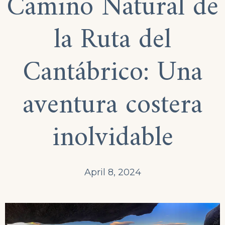
Camino Natural de
la Ruta del
Cantábrico: Una
aventura costera
inolvidable
April 8, 2024