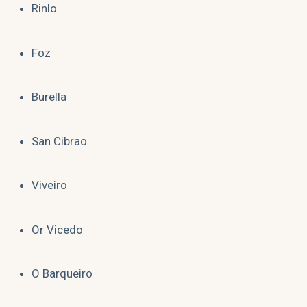
Rinlo
Foz
Burella
San Cibrao
Viveiro
Or Vicedo
O Barqueiro