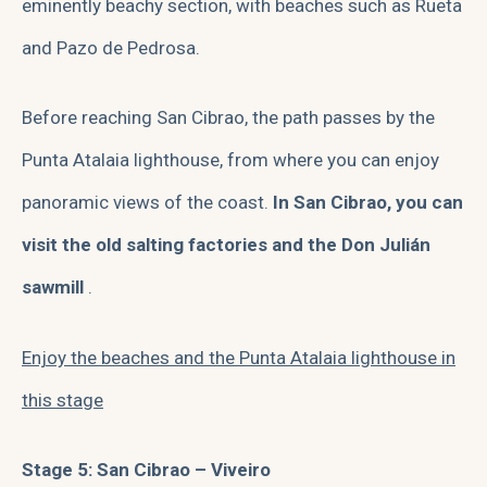
eminently beachy section, with beaches such as Rueta
and Pazo de Pedrosa.
Before reaching San Cibrao, the path passes by the
Punta Atalaia lighthouse, from where you can enjoy
panoramic views of the coast.
In San Cibrao, you can
visit the old salting factories and the Don Julián
sawmill
.
Enjoy the beaches and the Punta Atalaia lighthouse in
this stage
Stage 5: San Cibrao – Viveiro