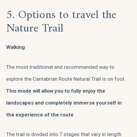
5. Options to travel the
Nature Trail
Walking
The most traditional and recommended way to
explore the Cantabrian Route Natural Trail is on foot.
This mode will allow you to fully enjoy the
landscapes and completely immerse yourself in
the experience of the route
.
The trail is divided into 7 stages that vary in length