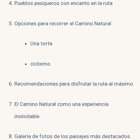
Pueblos pesqueros con encanto en la ruta
Opciones para recorrer el Camino Natural
Una torta
ciclismo
Recomendaciones para disfrutar la ruta al máximo
El Camino Natural como una experiencia
inolvidable
Galería de fotos de los paisajes más destacados.