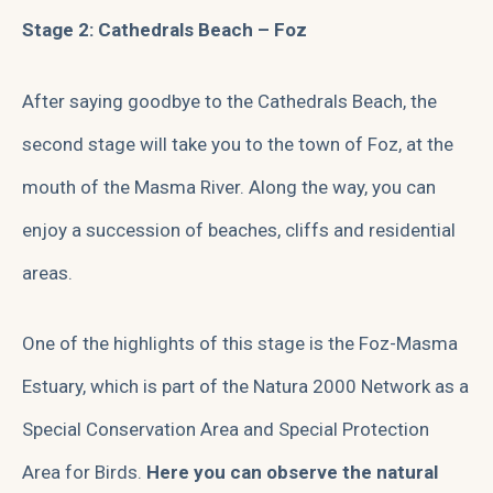
Stage 2: Cathedrals Beach – Foz
After saying goodbye to the Cathedrals Beach, the
second stage will take you to the town of Foz, at the
mouth of the Masma River. Along the way, you can
enjoy a succession of beaches, cliffs and residential
areas.
One of the highlights of this stage is the Foz-Masma
Estuary, which is part of the Natura 2000 Network as a
Special Conservation Area and Special Protection
Area for Birds.
Here you can observe the natural