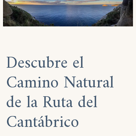
Descubre el
Camino Natural
de la Ruta del
Cantábrico