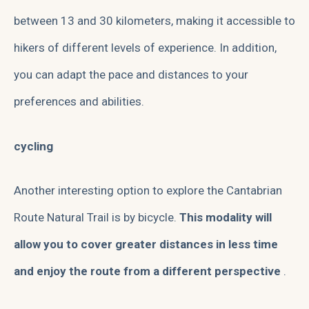
between 13 and 30 kilometers, making it accessible to
hikers of different levels of experience. In addition,
you can adapt the pace and distances to your
preferences and abilities.
cycling
Another interesting option to explore the Cantabrian
Route Natural Trail is by bicycle.
This modality will
allow you to cover greater distances in less time
and enjoy the route from a different perspective
.