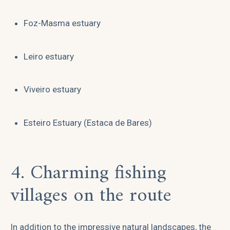
Foz-Masma estuary
Leiro estuary
Viveiro estuary
Esteiro Estuary (Estaca de Bares)
4. Charming fishing
villages on the route
In addition to the impressive natural landscapes, the