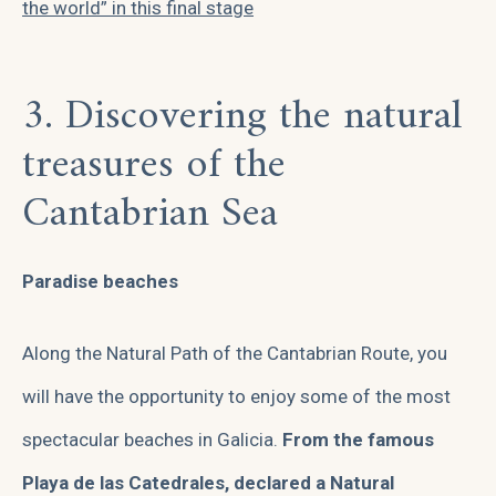
the world” in this final stage
3. Discovering the natural
treasures of the
Cantabrian Sea
Paradise beaches
Along the Natural Path of the Cantabrian Route, you
will have the opportunity to enjoy some of the most
spectacular beaches in Galicia.
From the famous
Playa de las Catedrales, declared a Natural