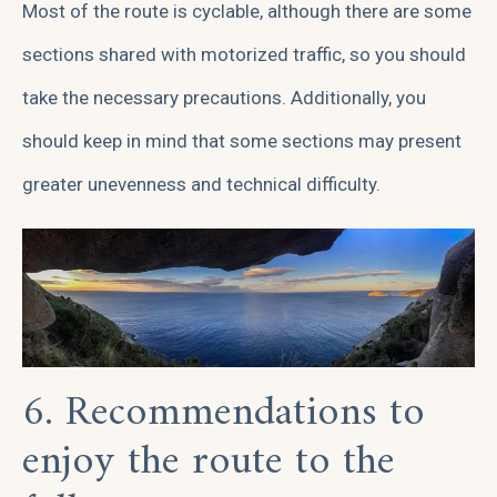
Most of the route is cyclable, although there are some
sections shared with motorized traffic, so you should
take the necessary precautions. Additionally, you
should keep in mind that some sections may present
greater unevenness and technical difficulty.
6. Recommendations to
enjoy the route to the