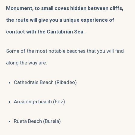
Monument, to small coves hidden between cliffs,
the route will give you a unique experience of
contact with the Cantabrian Sea
.
Some of the most notable beaches that you will find
along the way are:
Cathedrals Beach (Ribadeo)
Arealonga beach (Foz)
Rueta Beach (Burela)