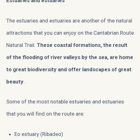
Estuaries and estuaries
The estuaries and estuaries are another of the natural
attractions that you can enjoy on the Cantabrian Route
Natural Trail.
These coastal formations, the result
of the flooding of river valleys by the sea, are home
to great biodiversity and offer landscapes of great
beauty
.
Some of the most notable estuaries and estuaries
that you will find on the route are:
Eo estuary (Ribadeo)