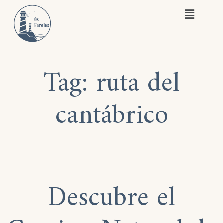
Tag:
ruta del
cantábrico
Descubre el