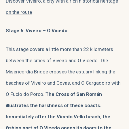
Discover Viveiro, a city with a rich historical heritage
on the route
Stage 6: Viveiro – O Vicedo
This stage covers a little more than 22 kilometers
between the cities of Viveiro and O Vicedo. The
Misericordia Bridge crosses the estuary linking the
beaches of Viveiro and Covas, and O Cargadoiro with
O Fucio do Porco.
The Cross of San Román
illustrates the harshness of these coasts.
Immediately after the Vicedo Vello beach, the
fishing port of O Vicedo opens its doors to the