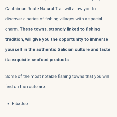
Cantabrian Route Natural Trail will allow you to
discover a series of fishing villages with a special
charm.
These towns, strongly linked to fishing
tradition, will give you the opportunity to immerse
yourself in the authentic Galician culture and taste
its exquisite seafood products
.
Some of the most notable fishing towns that you will
find on the route are:
Ribadeo