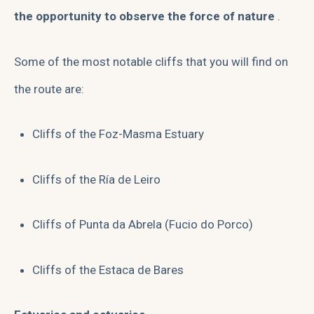
the opportunity to observe the force of nature
.
Some of the most notable cliffs that you will find on
the route are:
Cliffs of the Foz-Masma Estuary
Cliffs of the Ría de Leiro
Cliffs of Punta da Abrela (Fucio do Porco)
Cliffs of the Estaca de Bares