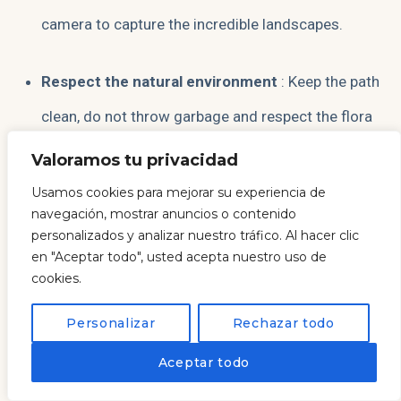
camera to capture the incredible landscapes.
Respect the natural environment
: Keep the path
clean, do not throw garbage and respect the flora
and fauna of the protected natural spaces.
Valoramos tu privacidad
Usamos cookies para mejorar su experiencia de
Check the tides
: If you want to visit Cathedrals
navegación, mostrar anuncios o contenido
personalizados y analizar nuestro tráfico. Al hacer clic
Beach, make sure you do it at low tide to be able to
en "Aceptar todo", usted acepta nuestro uso de
explore its rock formations.
cookies.
Personalizar
Rechazar todo
Enjoy the local gastronomy
: Take the opportunity
EN
Aceptar todo
to taste the delicious seafood and the rich