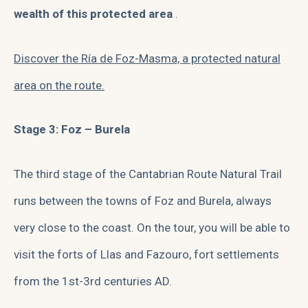
wealth of this protected area
.
Discover the Ría de Foz-Masma, a protected natural
area on the route.
Stage 3: Foz – Burela
The third stage of the Cantabrian Route Natural Trail
runs between the towns of Foz and Burela, always
very close to the coast. On the tour, you will be able to
visit the forts of Llas and Fazouro, fort settlements
from the 1st-3rd centuries AD.