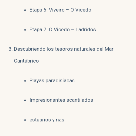
Etapa 6: Viveiro – O Vicedo
Etapa 7: O Vicedo – Ladridos
Descubriendo los tesoros naturales del Mar
Cantábrico
Playas paradisíacas
Impresionantes acantilados
estuarios y rias