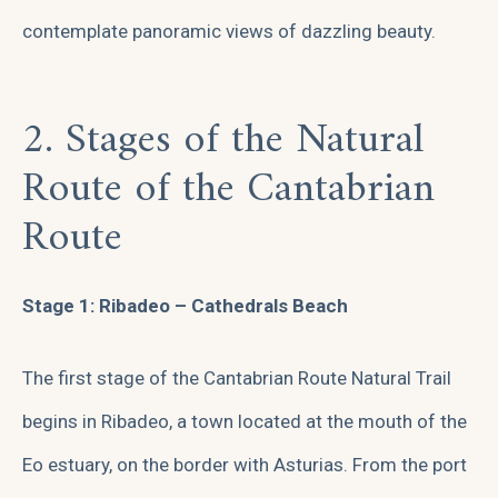
contemplate panoramic views of dazzling beauty.
2. Stages of the Natural
Route of the Cantabrian
Route
Stage 1: Ribadeo – Cathedrals Beach
The first stage of the Cantabrian Route Natural Trail
begins in Ribadeo, a town located at the mouth of the
Eo estuary, on the border with Asturias. From the port