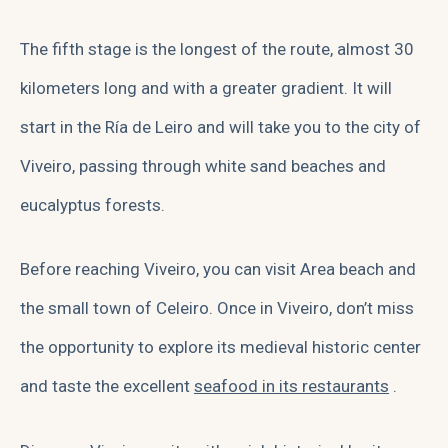
The fifth stage is the longest of the route, almost 30
kilometers long and with a greater gradient. It will
start in the Ría de Leiro and will take you to
the city of
Viveiro
, passing through white sand beaches and
eucalyptus forests.
Before reaching Viveiro, you can visit Area beach and
the small town of Celeiro. Once in Viveiro, don’t miss
the opportunity to explore its medieval historic center
and taste the excellent
seafood in its restaurants
.