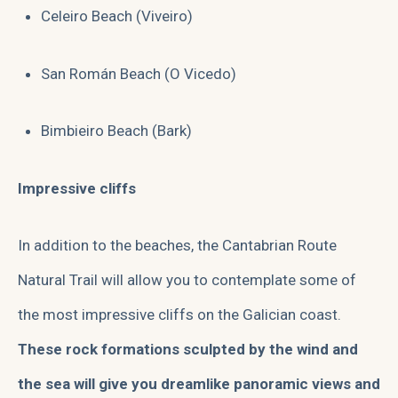
Celeiro Beach (Viveiro)
San Román Beach (O Vicedo)
Bimbieiro Beach (Bark)
Impressive cliffs
In addition to the beaches, the Cantabrian Route
Natural Trail will allow you to contemplate some of
the most impressive cliffs on the Galician coast.
These rock formations sculpted by the wind and
the sea will give you dreamlike panoramic views and