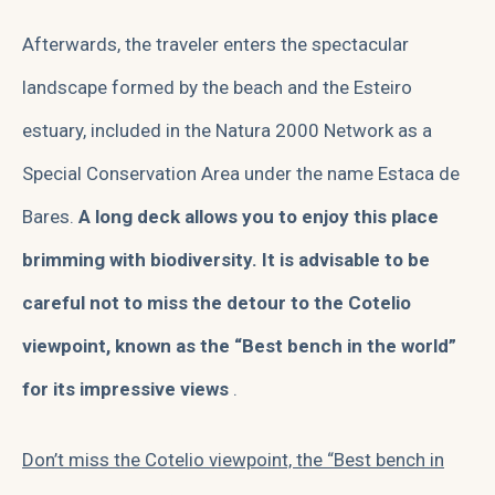
Afterwards, the traveler enters the spectacular
landscape formed by the beach and the Esteiro
estuary, included in the Natura 2000 Network as a
Special Conservation Area under the name Estaca de
Bares.
A long deck allows you to enjoy this place
brimming with biodiversity. It is advisable to be
careful not to miss the detour to the Cotelio
viewpoint, known as the “Best bench in the world”
for its impressive views
.
Don’t miss the Cotelio viewpoint, the “Best bench in